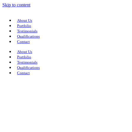
Skip to content
About Us
Portfolio
Testimonials
Qualifications
Contact
About Us
Portfolio
Testimonials
Qualifications
Contact