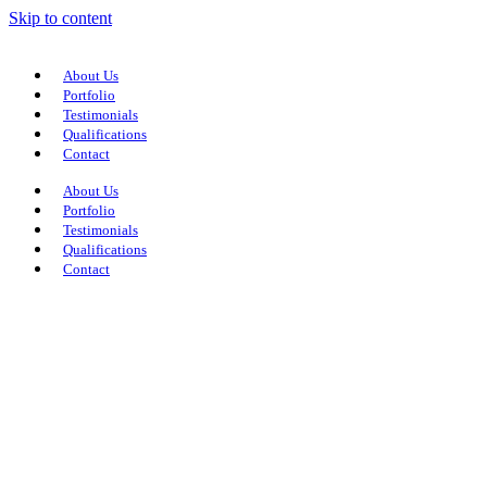
Skip to content
About Us
Portfolio
Testimonials
Qualifications
Contact
About Us
Portfolio
Testimonials
Qualifications
Contact