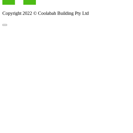
Copyright 2022 © Coolabah Building Pty Ltd